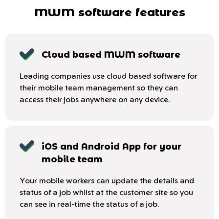
MWM software features
Cloud based MWM software
Leading companies use cloud based software for
their mobile team management so they can
access their jobs anywhere on any device.
iOS and Android App for your
mobile team
Your mobile workers can update the details and
status of a job whilst at the customer site so you
can see in real-time the status of a job.