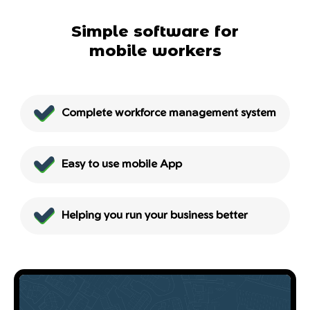
Simple software for
mobile workers
Complete workforce management system
Easy to use mobile App
Helping you run your business better