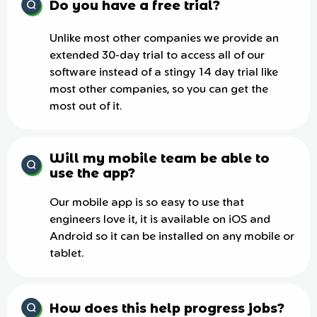
Do you have a free trial?
Unlike most other companies we provide an
extended 30-day trial to access all of our
software instead of a stingy 14 day trial like
most other companies, so you can get the
most out of it.
Will my mobile team be able to
use the app?
Our mobile app is so easy to use that
engineers love it, it is available on iOS and
Android so it can be installed on any mobile or
tablet.
How does this help progress jobs?