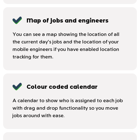
Map of jobs and engineers
You can see a map showing the location of all
the current day's jobs and the location of your
mobile engineers if you have enabled location
tracking for them.
Colour coded calendar
A calendar to show who is assigned to each job
with drag and drop functionality so you move
jobs around with ease.