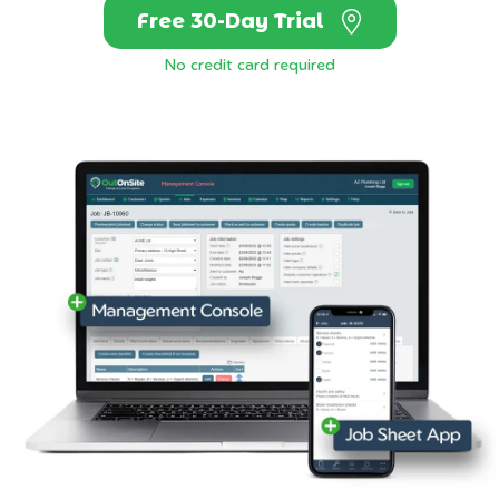
Free 30-Day Trial
No credit card required