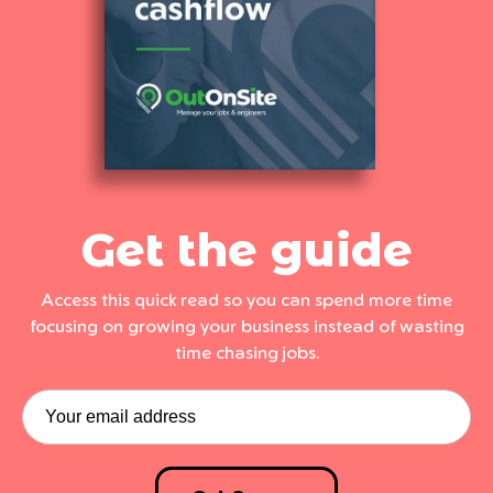
Get the guide
Access this quick read so you can spend more time
focusing on growing your business instead of wasting
time chasing jobs.