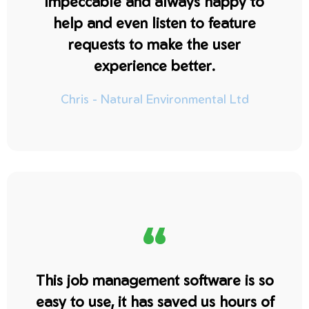
impeccable and always happy to
help and even listen to feature
requests to make the user
experience better.
Chris - Natural Environmental Ltd
“
This job management software is so
easy to use, it has saved us hours of