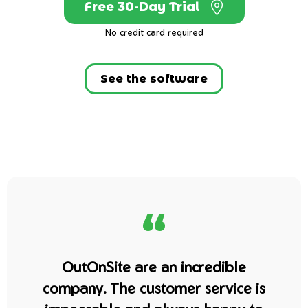
Free 30-Day Trial
No credit card required
See the software
“
OutOnSite are an incredible
company. The customer service is