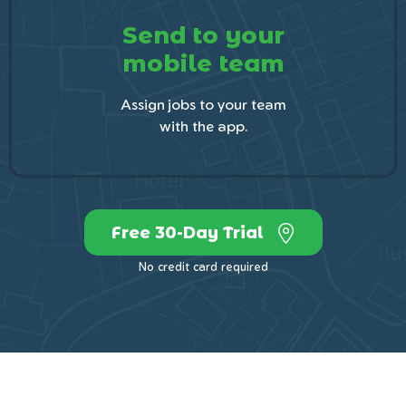
Send to your
mobile team
Assign jobs to your team
with the app.
Free 30-Day Trial
No credit card required