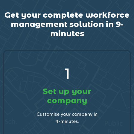
Get your complete workforce
management solution in 9-
minutes
1
Set up your
company
Customise your company in
4-minutes.