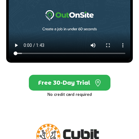
Free 30-Day Trial
No credit card required