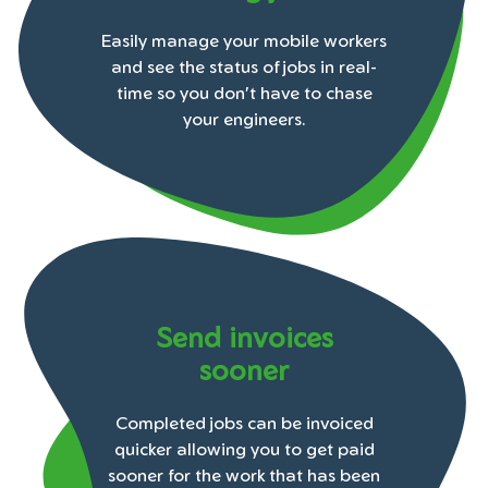
Easily manage your mobile workers
and see the status of jobs in real-
time so you don't have to chase
your engineers.
Send invoices
sooner
Completed jobs can be invoiced
quicker allowing you to get paid
sooner for the work that has been