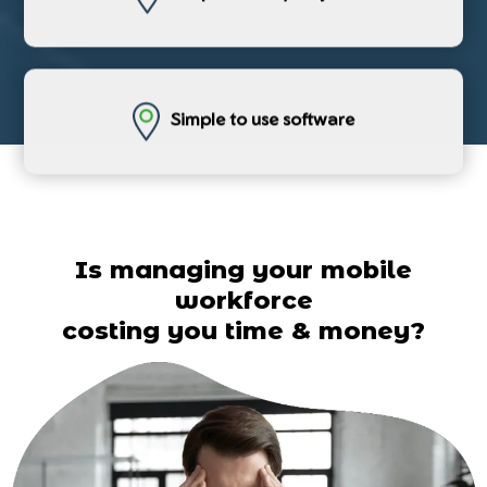
Simple to use software
Is managing your mobile
workforce
costing you time & money?