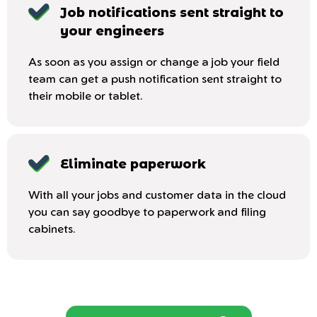
Job notifications sent straight to
your engineers
As soon as you assign or change a job your field
team can get a push notification sent straight to
their mobile or tablet.
Eliminate paperwork
With all your jobs and customer data in the cloud
you can say goodbye to paperwork and filing
cabinets.