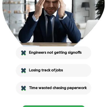
Engineers not getting signoffs
Losing track of jobs
Time wasted chasing paperwork