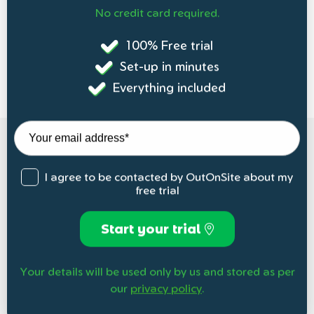
No credit card required.
100% Free trial
Set-up in minutes
Everything included
I agree to be contacted by OutOnSite about my
free trial
Start your trial
Your details will be used only by us and stored as per
our
privacy policy
.