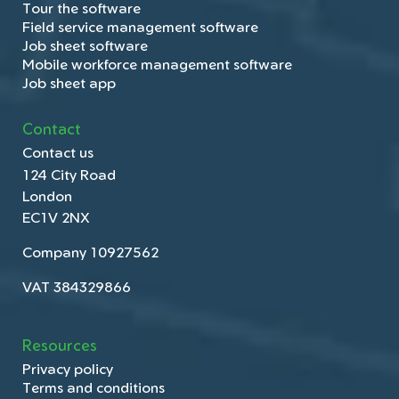
Tour the software
Field service management software
Job sheet software
Mobile workforce management software
Job sheet app
Contact
Contact us
124 City Road
London
EC1V 2NX
Company 10927562
VAT 384329866
Resources
Privacy policy
Terms and conditions