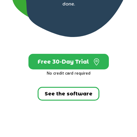
done.
Free 30-Day Trial
No credit card required
See the software