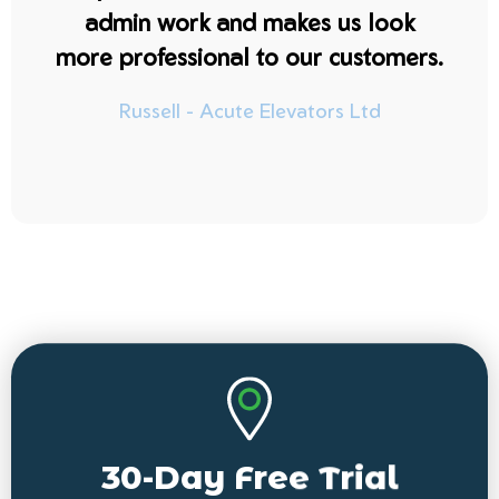
admin work and makes us look
more professional to our customers.
Russell - Acute Elevators Ltd
30-Day Free Trial