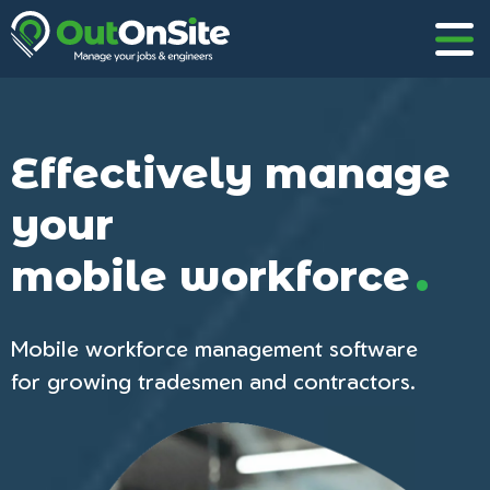
Effectively manage
your
.
mobile workforce
Mobile workforce management software
for growing tradesmen and contractors.