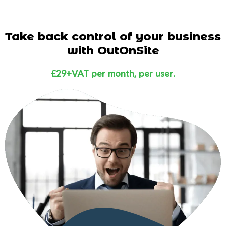
Take back control of your business
with OutOnSite
£29+VAT per month, per user.