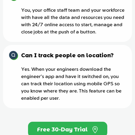
You, your office staff team and your workforce
with have all the data and resources you need
with 24/7 online access to start, manage and
close jobs at the push of a button.
Can I track people on location?
Yes. When your engineers download the
engineer's app and have it switched on, you
can track their location using mobile GPS so
you know where they are. This feature can be
enabled per user.
Free 30-Day Trial