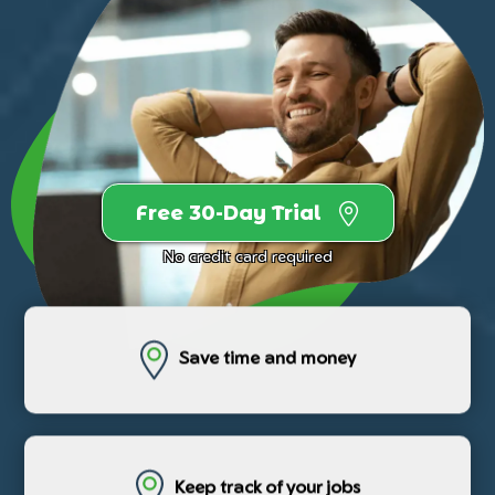
Free 30-Day Trial
No credit card required
Save time and money
Keep track of your jobs