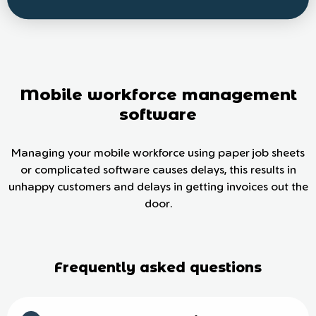
Mobile workforce management
software
Managing your mobile workforce using paper job sheets
or complicated software causes delays, this results in
unhappy customers and delays in getting invoices out the
door.
Frequently asked questions