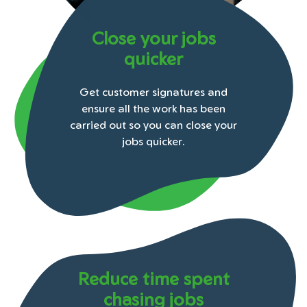
Close your jobs
quicker
Get customer signatures and
ensure all the work has been
carried out so you can close your
jobs quicker.
Reduce time spent
chasing jobs