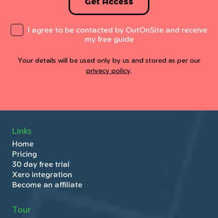
Get Access
I agree to be contacted by OutOnSite and receive
my free guide
Your details will be used only by us and stored as per our
privacy policy
.
Links
Home
Pricing
30 day free trial
Xero integration
Become an affiliate
Tour