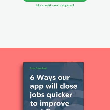
No credit card required