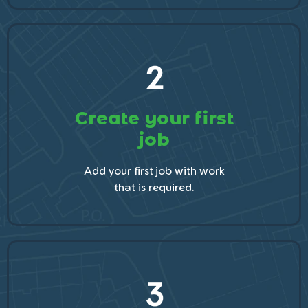
2
Create your first
job
Add your first job with work
that is required.
3