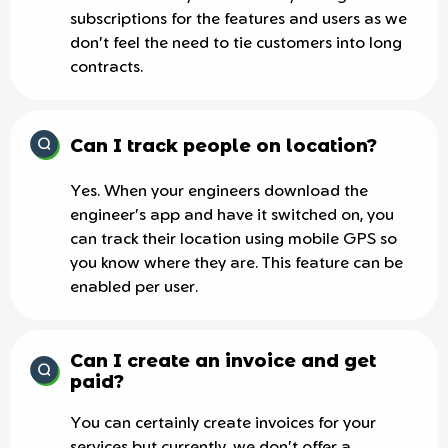
subscriptions for the features and users as we
don't feel the need to tie customers into long
contracts.
Can I track people on location?
Yes. When your engineers download the
engineer's app and have it switched on, you
can track their location using mobile GPS so
you know where they are. This feature can be
enabled per user.
Can I create an invoice and get
paid?
You can certainly create invoices for your