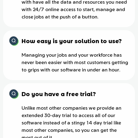
with have all the data and resources you need
with 24/7 online access to start, manage and
close jobs at the push of a button.
How easy is your solution to use?
Managing your jobs and your workforce has
never been easier with most customers getting
to grips with our software in under an hour.
Do you have a free trial?
Unlike most other companies we provide an
extended 30-day trial to access all of our
software instead of a stingy 14 day trial like
most other companies, so you can get the