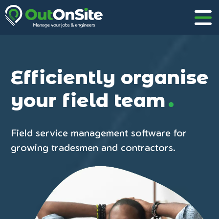
Efficiently organise
.
your field team
Field service management software for
growing tradesmen and contractors.