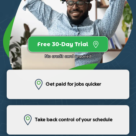
Free 30-Day Trial
No credit card required
Get paid for jobs quicker
Take back control of your schedule