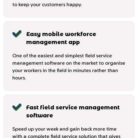
to keep your customers happy.
Easy mobile workforce
management app
One of the easiest and simplest field service
management software on the market to organise
your workers in the field in minutes rather than
hours.
Fast field service management
software
Speed up your week and gain back more time
with a complete field service solution that gives