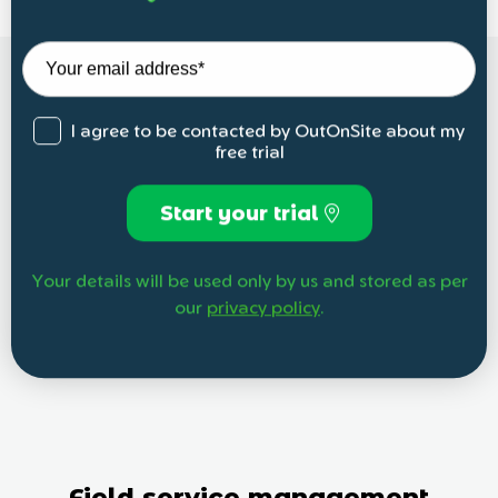
I agree to be contacted by OutOnSite about my
free trial
Start your trial
Your details will be used only by us and stored as per
our
privacy policy
.
Field service management