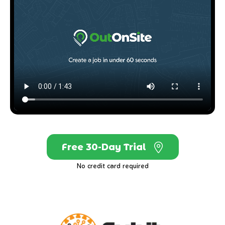
Free 30-Day Trial
No credit card required