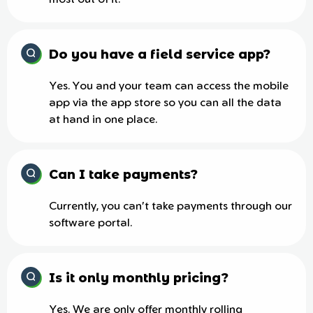
most out of it.
Do you have a field service app?
Yes. You and your team can access the mobile
app via the app store so you can all the data
at hand in one place.
Can I take payments?
Currently, you can't take payments through our
software portal.
Is it only monthly pricing?
Yes. We are only offer monthly rolling