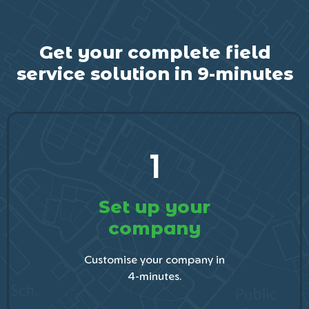
Get your complete field
service solution in 9-minutes
1
Set up your
company
Customise your company in
4-minutes.