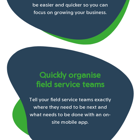
be easier and quicker so you can
focus on growing your business.
Quickly organise
field service teams
Tell your field service teams exactly
where they need to be next and
what needs to be done with an on-
site mobile app.