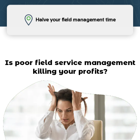
Halve your field management time
Is poor field service management
killing your profits?