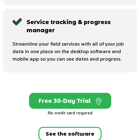
Service tracking & progress
manager
Streamline your field services with all of your job
data in one place on the desktop software and
mobile app so you can see dates and progress.
Free 30-Day Trial
No credit card required
See the software