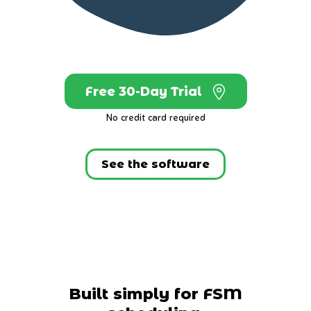
Free 30-Day Trial
No credit card required
See the software
Built simply for FSM