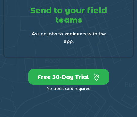
Send to your field
teams
Assign jobs to engineers with the
app.
Free 30-Day Trial
No credit card required