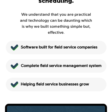
scheduling.
We understand that you are practical
and technology can be daunting which
is why we built something simple but,
effective.
Software built for field service companies
Complete field service management system
Helping field service businesses grow