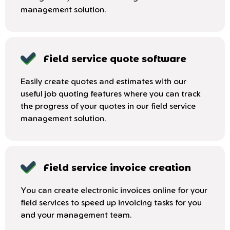
management solution.
Field service quote software
Easily create quotes and estimates with our
useful job quoting features where you can track
the progress of your quotes in our field service
management solution.
Field service invoice creation
You can create electronic invoices online for your
field services to speed up invoicing tasks for you
and your management team.