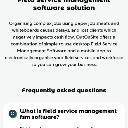
software solution
Organising complex jobs using paper job sheets and
whiteboards causes delays, and lost clients which
negatively impacts cash flow. OutOnSite offers a
combination of simple to use desktop Field Service
Management Software and a mobile app to
electronically organise your field services and workforce
so you can grow your business.
Frequently asked questions
What is field service management
fsm software?