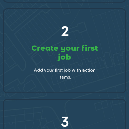
2
Create your first
job
Add your first job with action
items.
3