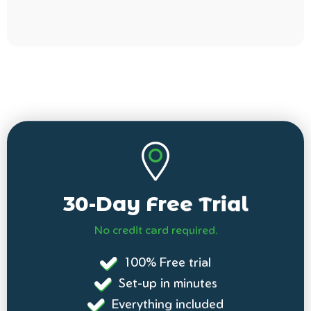
30-Day Free Trial
No credit card required.
100% Free trial
Set-up in minutes
Everything included