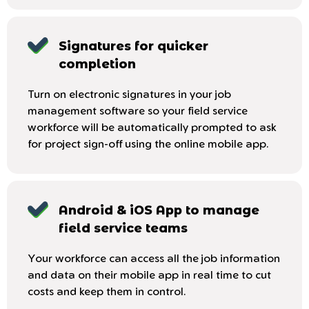
Signatures for quicker
completion
Turn on electronic signatures in your job
management software so your field service
workforce will be automatically prompted to ask
for project sign-off using the online mobile app.
Android & iOS App to manage
field service teams
Your workforce can access all the job information
and data on their mobile app in real time to cut
costs and keep them in control.