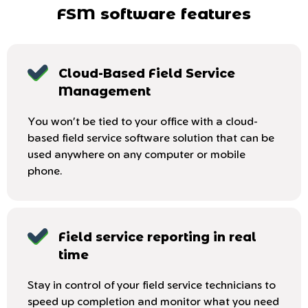
FSM software features
Cloud-Based Field Service
Management
You won't be tied to your office with a cloud-
based field service software solution that can be
used anywhere on any computer or mobile
phone.
Field service reporting in real
time
Stay in control of your field service technicians to
speed up completion and monitor what you need