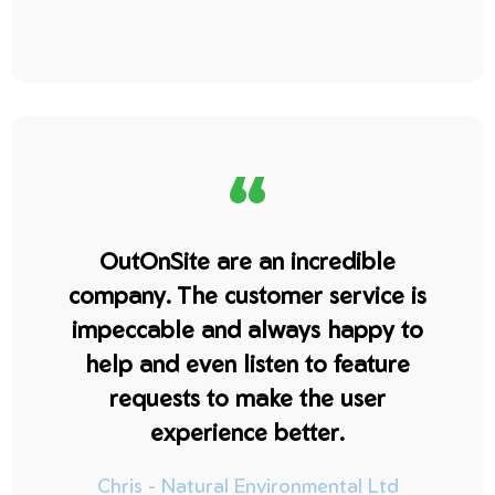
“
OutOnSite are an incredible
company. The customer service is
impeccable and always happy to
help and even listen to feature
requests to make the user
experience better.
Chris - Natural Environmental Ltd