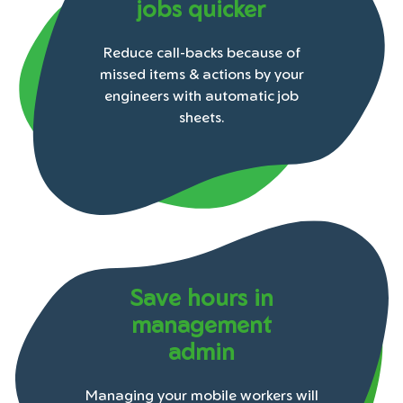
jobs quicker
Reduce call-backs because of
missed items & actions by your
engineers with automatic job
sheets.
Save hours in
management
admin
Managing your mobile workers will