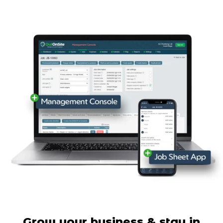
Grow your business & stay in