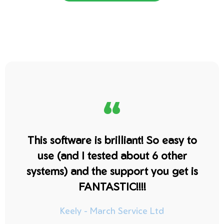
“
This software is brilliant! So easy to
use (and I tested about 6 other
systems) and the support you get is
FANTASTIC!!!!
Keely - March Service Ltd