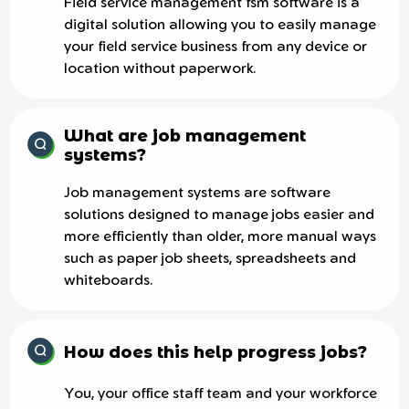
Field service management fsm software is a
digital solution allowing you to easily manage
your field service business from any device or
location without paperwork.
What are job management
systems?
Job management systems are software
solutions designed to manage jobs easier and
more efficiently than older, more manual ways
such as paper job sheets, spreadsheets and
whiteboards.
How does this help progress jobs?
You, your office staff team and your workforce