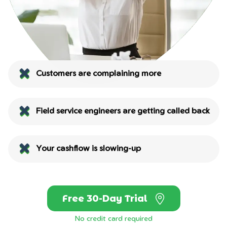
Customers are complaining more
Field service engineers are getting called back
Your cashflow is slowing-up
Free 30-Day Trial
No credit card required