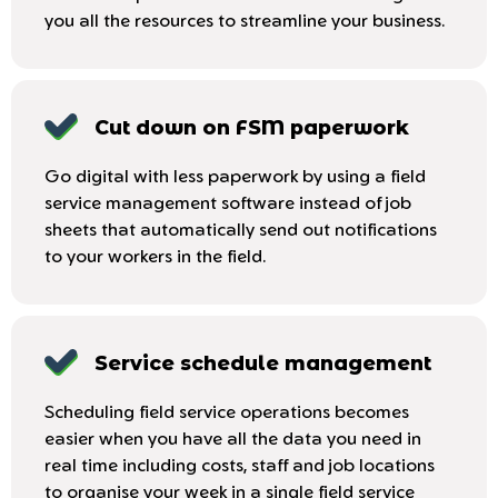
you all the resources to streamline your business.
Cut down on FSM paperwork
Go digital with less paperwork by using a field
service management software instead of job
sheets that automatically send out notifications
to your workers in the field.
Service schedule management
Scheduling field service operations becomes
easier when you have all the data you need in
real time including costs, staff and job locations
to organise your week in a single field service