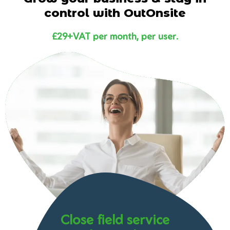
control with OutOnsite
£29+VAT per month, per user.
Close field service